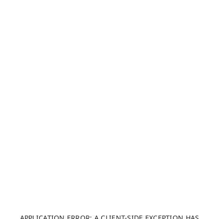
APPLICATION ERROR: A CLIENT-SIDE EXCEPTION HAS