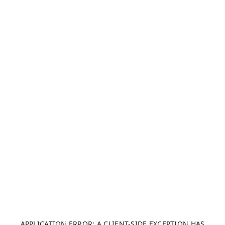
APPLICATION ERROR: A CLIENT-SIDE EXCEPTION HAS