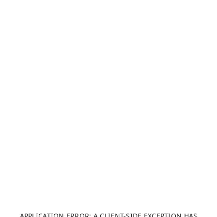
APPLICATION ERROR: A CLIENT-SIDE EXCEPTION HAS