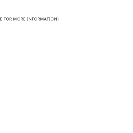
LE FOR MORE INFORMATION)
.