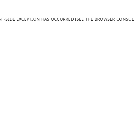
ENT-SIDE EXCEPTION HAS OCCURRED (SEE THE BROWSER CONSO