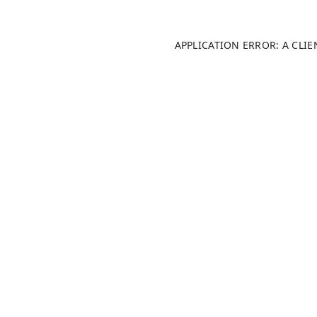
APPLICATION ERROR: A CLI