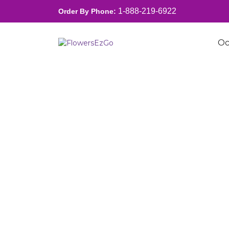
1-888-219-6922
Order By Phone:
Oc