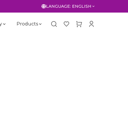
LANGUAGE:
ENGLISH
y
Products