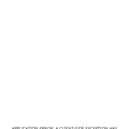
APPLICATION ERROR: A CLIENT-SIDE EXCEPTION HAS