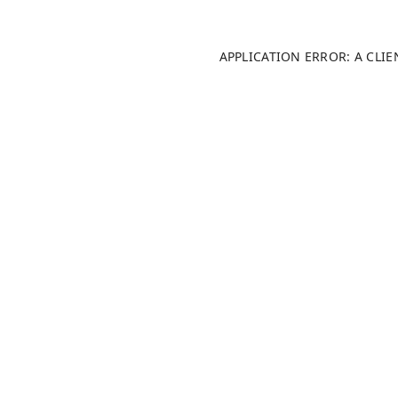
APPLICATION ERROR: A CLI