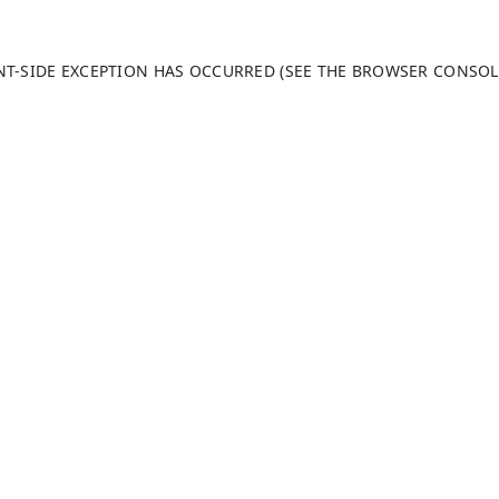
ENT-SIDE EXCEPTION HAS OCCURRED (SEE THE BROWSER CONSO