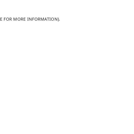
LE FOR MORE INFORMATION)
.