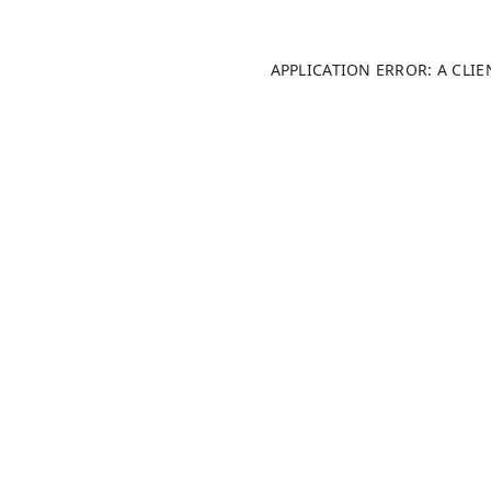
APPLICATION ERROR: A CLI