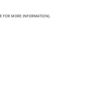
LE FOR MORE INFORMATION)
.