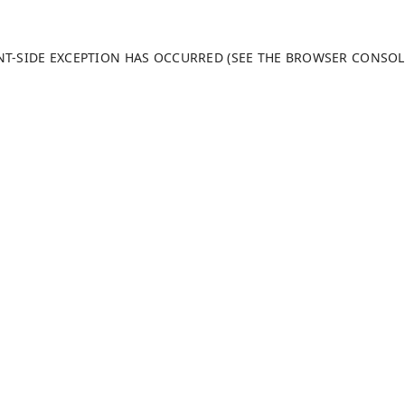
ENT-SIDE EXCEPTION HAS OCCURRED (SEE THE BROWSER CONSO