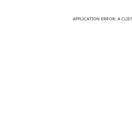
APPLICATION ERROR: A CLI