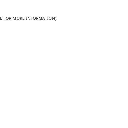
LE FOR MORE INFORMATION)
.