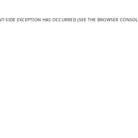
ENT-SIDE EXCEPTION HAS OCCURRED (SEE THE BROWSER CONSO