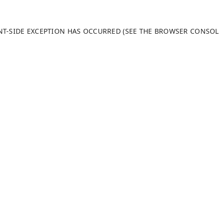
ENT-SIDE EXCEPTION HAS OCCURRED (SEE THE BROWSER CONSO