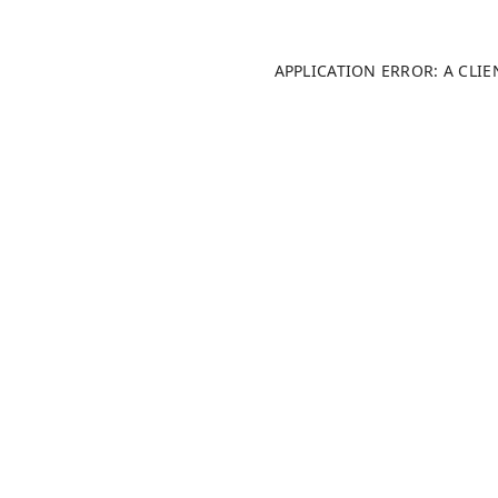
APPLICATION ERROR: A CLI