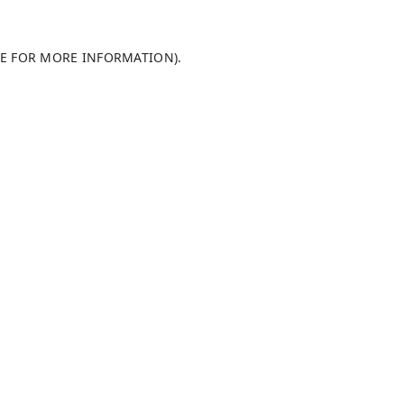
LE FOR MORE INFORMATION)
.