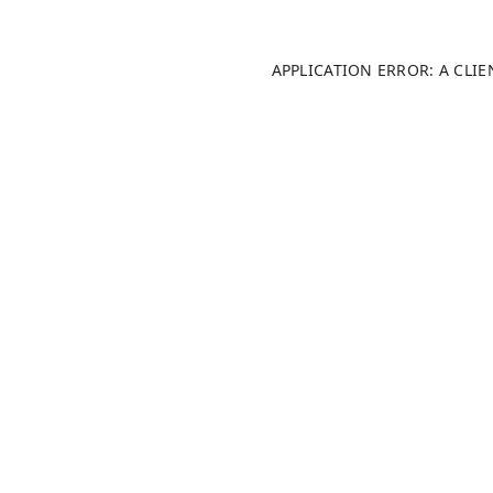
APPLICATION ERROR: A CLI