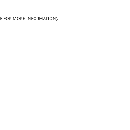
LE FOR MORE INFORMATION)
.