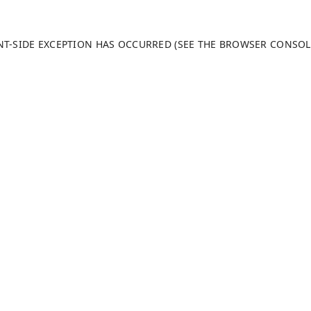
ENT-SIDE EXCEPTION HAS OCCURRED (SEE THE BROWSER CONSO