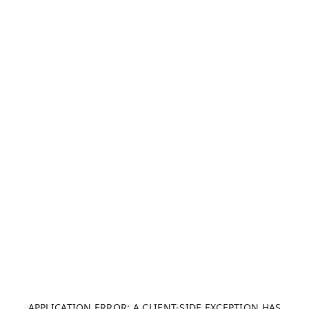
APPLICATION ERROR: A CLIENT-SIDE EXCEPTION HAS