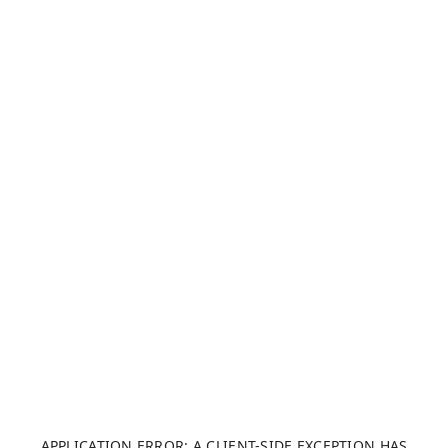
APPLICATION ERROR: A CLIENT-SIDE EXCEPTION HAS