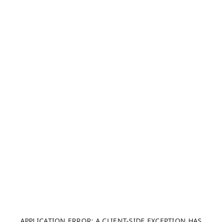
APPLICATION ERROR: A CLIENT-SIDE EXCEPTION HAS