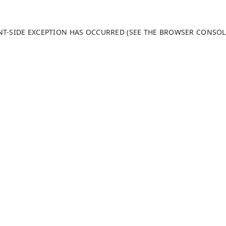
ENT-SIDE EXCEPTION HAS OCCURRED (SEE THE BROWSER CONSO