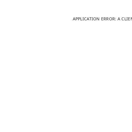
APPLICATION ERROR: A CLI