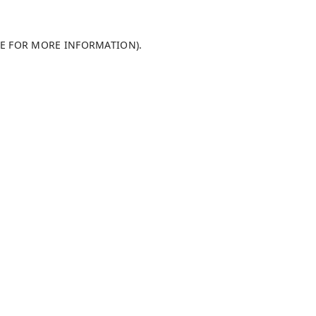
LE FOR MORE INFORMATION)
.