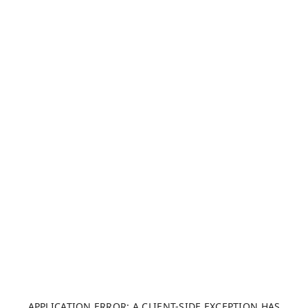
APPLICATION ERROR: A CLIENT-SIDE EXCEPTION HAS