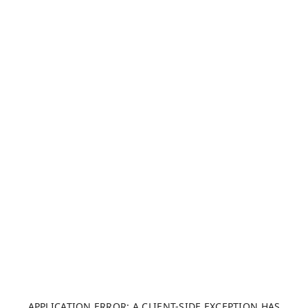
APPLICATION ERROR: A CLIENT-SIDE EXCEPTION HAS