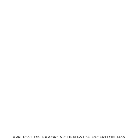
APPLICATION ERROR: A CLIENT-SIDE EXCEPTION HAS