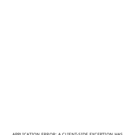
APPLICATION ERROR: A CLIENT-SIDE EXCEPTION HAS