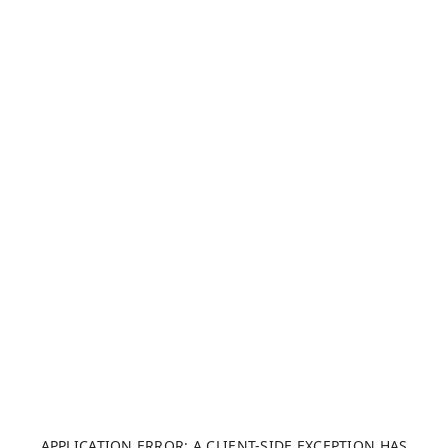
APPLICATION ERROR: A CLIENT-SIDE EXCEPTION HAS