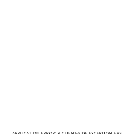
APPLICATION ERROR: A CLIENT-SIDE EXCEPTION HAS