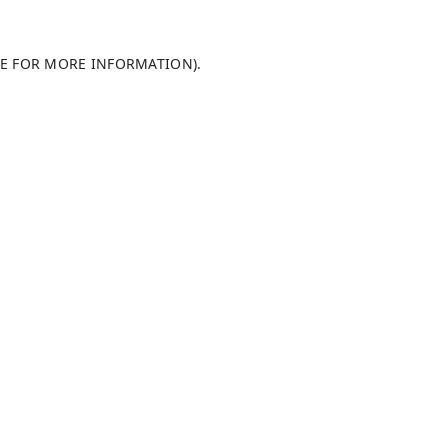
LE FOR MORE INFORMATION)
.