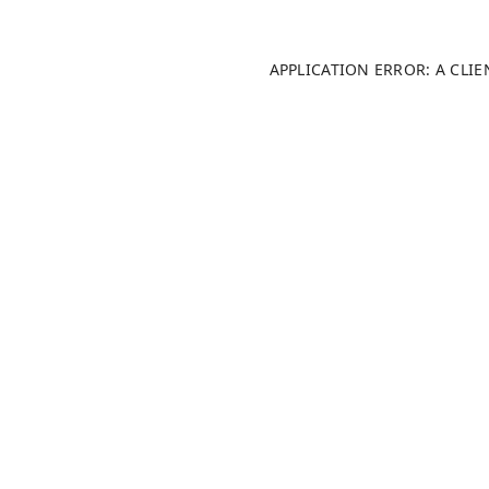
APPLICATION ERROR: A CLI