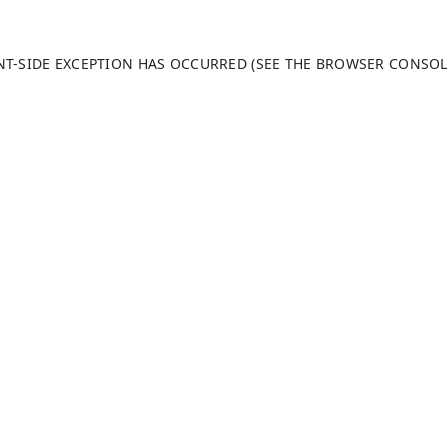
ENT-SIDE EXCEPTION HAS OCCURRED (SEE THE BROWSER CONSO