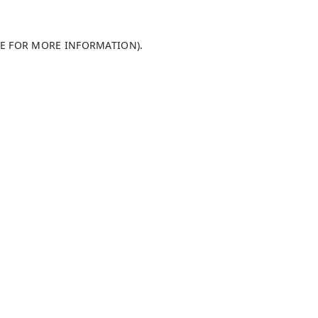
LE FOR MORE INFORMATION)
.