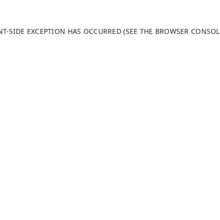
ENT-SIDE EXCEPTION HAS OCCURRED (SEE THE BROWSER CONSO