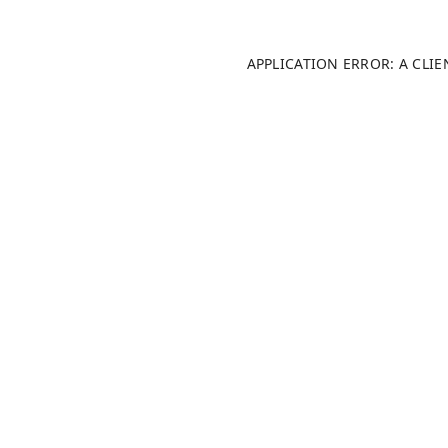
APPLICATION ERROR: A CLI