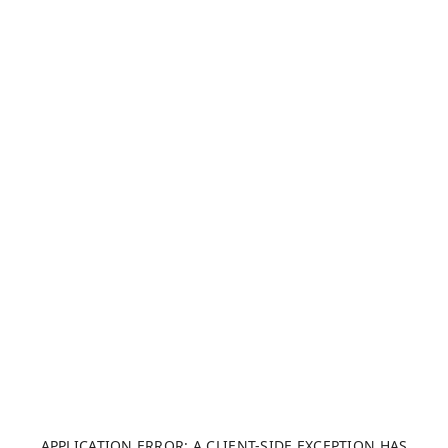
APPLICATION ERROR: A CLIENT-SIDE EXCEPTION HAS