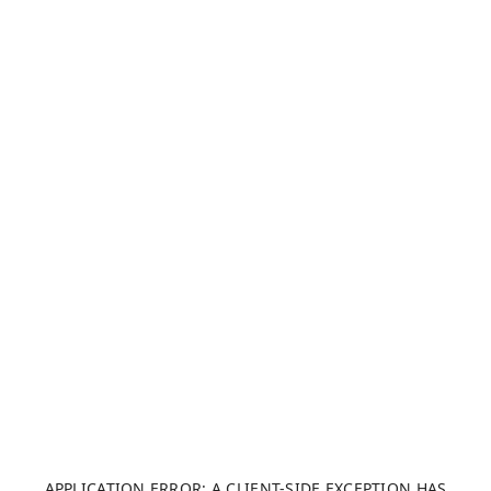
APPLICATION ERROR: A CLIENT-SIDE EXCEPTION HAS