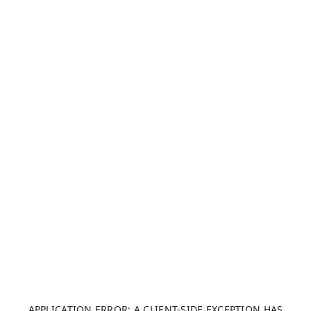
APPLICATION ERROR: A CLIENT-SIDE EXCEPTION HAS