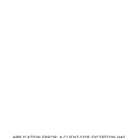
APPLICATION ERROR: A CLIENT-SIDE EXCEPTION HAS