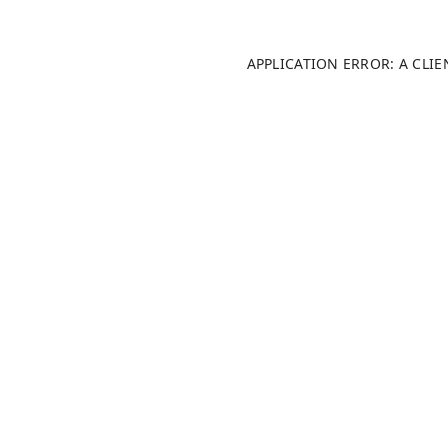
APPLICATION ERROR: A CLI