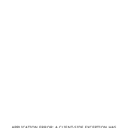
APPLICATION ERROR: A CLIENT-SIDE EXCEPTION HAS