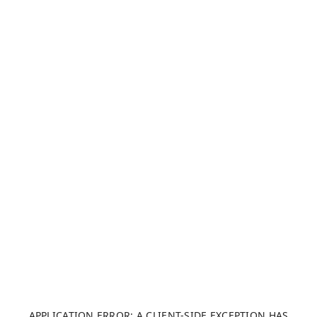
APPLICATION ERROR: A CLIENT-SIDE EXCEPTION HAS