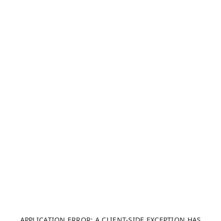
APPLICATION ERROR: A CLIENT-SIDE EXCEPTION HAS