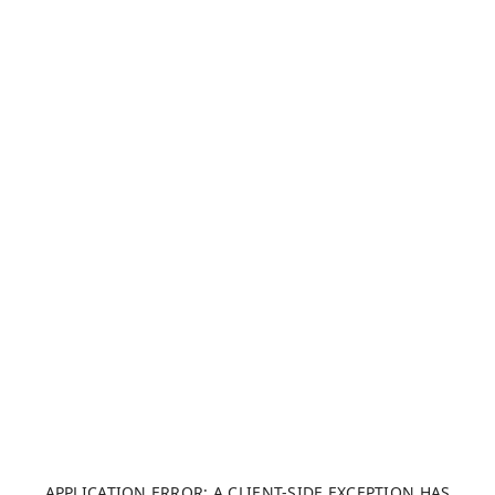
APPLICATION ERROR: A CLIENT-SIDE EXCEPTION HAS