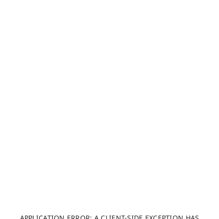
APPLICATION ERROR: A CLIENT-SIDE EXCEPTION HAS