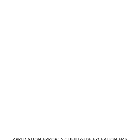
APPLICATION ERROR: A CLIENT-SIDE EXCEPTION HAS