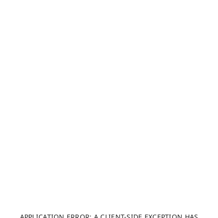
APPLICATION ERROR: A CLIENT-SIDE EXCEPTION HAS