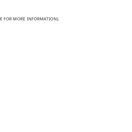
LE FOR MORE INFORMATION)
.