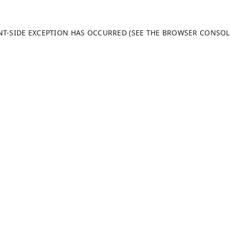
ENT-SIDE EXCEPTION HAS OCCURRED (SEE THE BROWSER CONSO