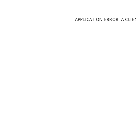
APPLICATION ERROR: A CLI