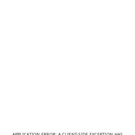
APPLICATION ERROR: A CLIENT-SIDE EXCEPTION HAS