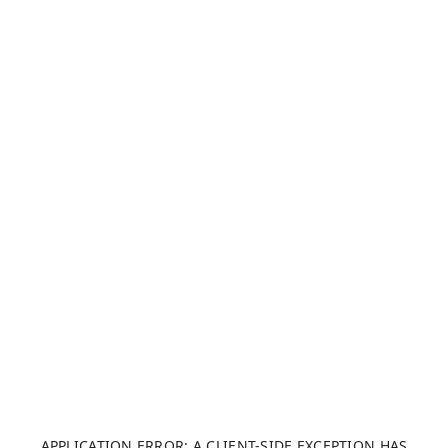
APPLICATION ERROR: A CLIENT-SIDE EXCEPTION HAS