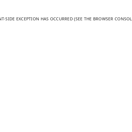
ENT-SIDE EXCEPTION HAS OCCURRED (SEE THE BROWSER CONSO