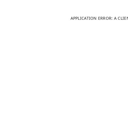
APPLICATION ERROR: A CLI