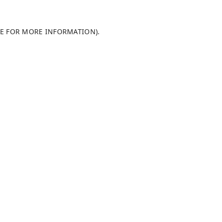
LE FOR MORE INFORMATION)
.