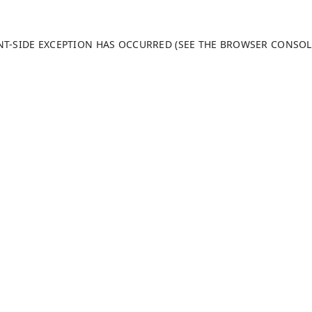
ENT-SIDE EXCEPTION HAS OCCURRED (SEE THE BROWSER CONSO