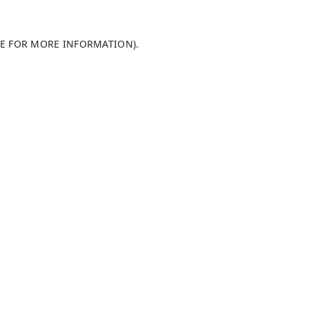
LE FOR MORE INFORMATION)
.