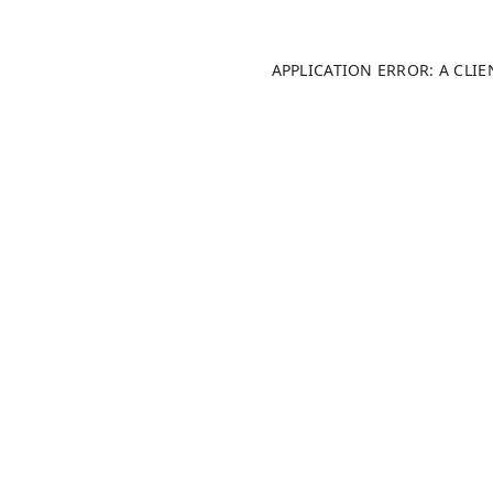
APPLICATION ERROR: A CLI