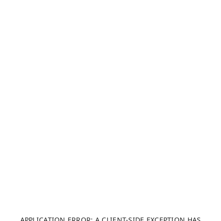
APPLICATION ERROR: A CLIENT-SIDE EXCEPTION HAS