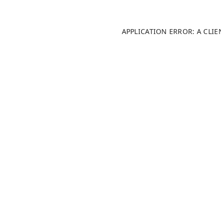
APPLICATION ERROR: A CLI