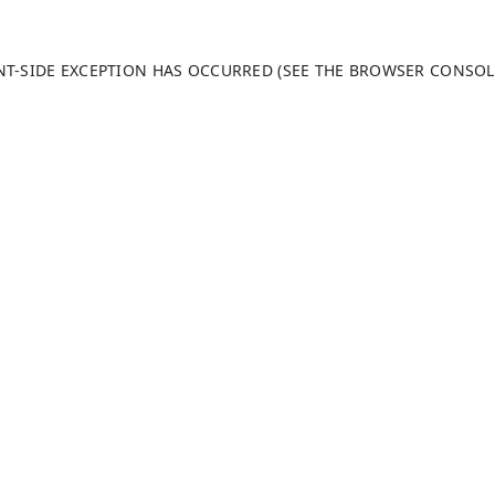
ENT-SIDE EXCEPTION HAS OCCURRED (SEE THE BROWSER CONSO