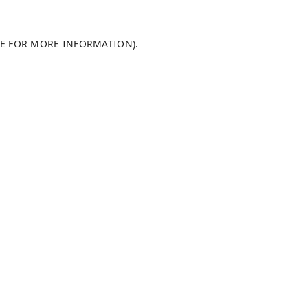
LE FOR MORE INFORMATION)
.