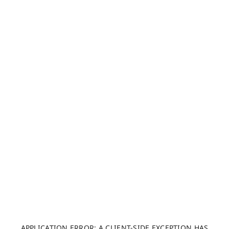
APPLICATION ERROR: A CLIENT-SIDE EXCEPTION HAS