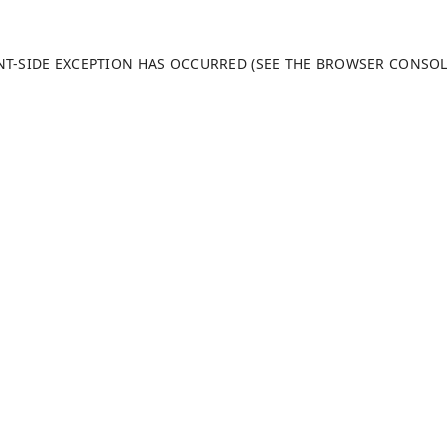
ENT-SIDE EXCEPTION HAS OCCURRED (SEE THE BROWSER CONSO