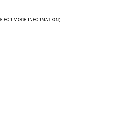
LE FOR MORE INFORMATION)
.