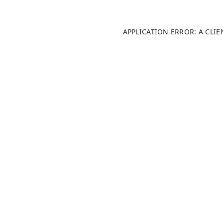
APPLICATION ERROR: A CLI