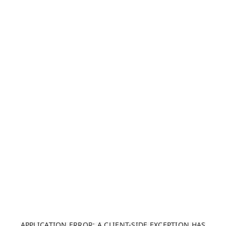
APPLICATION ERROR: A CLIENT-SIDE EXCEPTION HAS