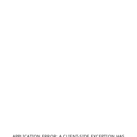
APPLICATION ERROR: A CLIENT-SIDE EXCEPTION HAS