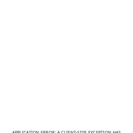
APPLICATION ERROR: A CLIENT-SIDE EXCEPTION HAS