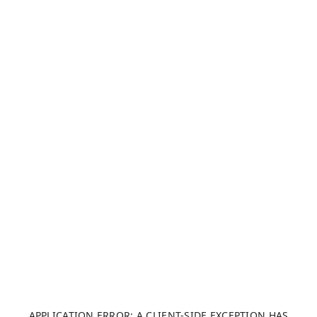
APPLICATION ERROR: A CLIENT-SIDE EXCEPTION HAS