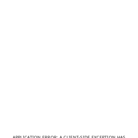
APPLICATION ERROR: A CLIENT-SIDE EXCEPTION HAS