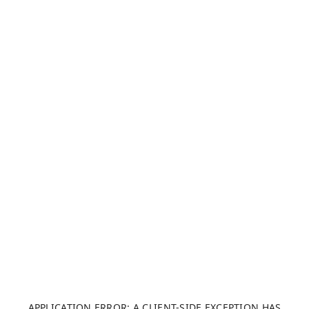
APPLICATION ERROR: A CLIENT-SIDE EXCEPTION HAS